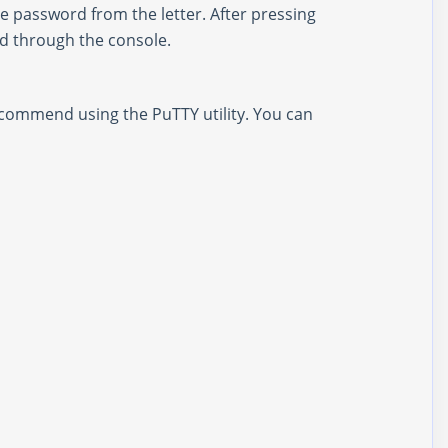
he password from the letter. After pressing
ed through the console.
ecommend using the PuTTY utility. You can