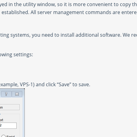
ed in the utility window, so it is more convenient to copy t
l be established. All server management commands are enter
ting systems, you need to install additional software. We r
owing settings:
example, VPS-1) and click “Save” to save.