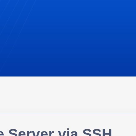
e Server via SSH