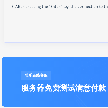
After pressing the "Enter" key, the connection to 
联系在线客服
服务器免费测试满意付款