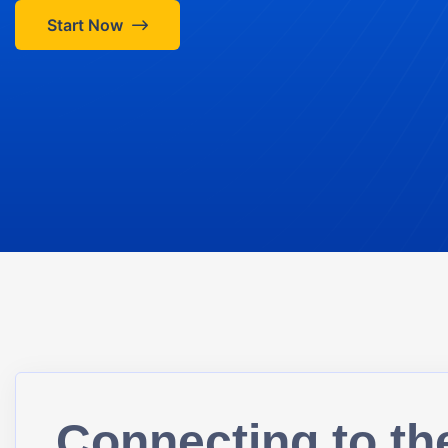
Start Now
Connecting to th