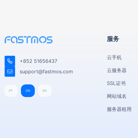
服务
云手机
+852 51656437
云服务器
support@fastmos.com
SSL证书
PT
CN
EN
网站域名
服务器租用