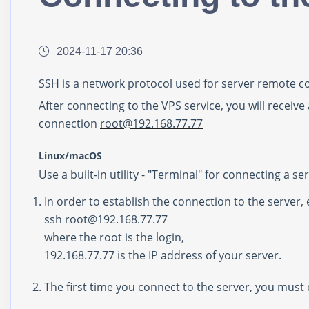
2024-11-17 20:36
SSH is a network protocol used for server remote co
After connecting to the VPS service, you will receive
connection
r
oot@
192.168.77.77
Linux/macOS
Use a built-in utility - "Terminal" for connecting a 
In order to establish the connection to the server,
ssh root@192.168.77.77
where the root is the login,
192.168.77.77
is the IP address of your server.
The first time you connect to the server, you must