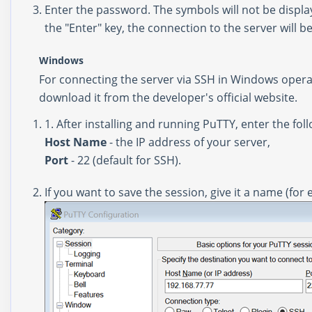
Enter the password. The symbols will not be display
the "Enter" key, the connection to the server wil
Windows
For connecting the server via SSH in Windows opera
download it from the
developer's official website
.
1. After installing and running PuTTY, enter the foll
Host Name
- the IP address of your server,
Port
- 22 (default for SSH).
If you want to save the session, give it a name (for 