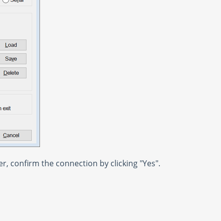
er, confirm the connection by clicking "Yes".