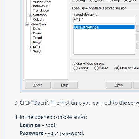
Click "Open". The first time you connect to the serv
In the opened console enter:
Login as
– root,
Password
- your password.