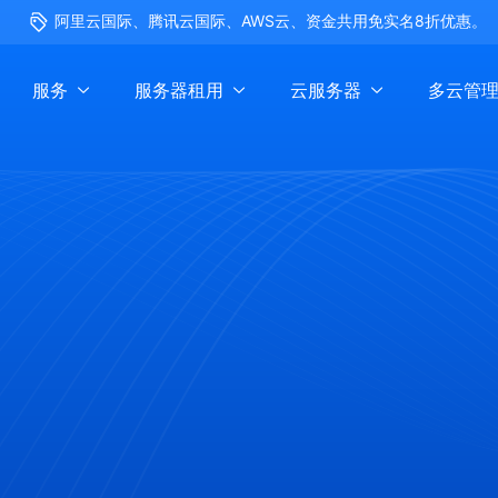
阿里云国际、腾讯云国际、AWS云、资金共用免实名8折优惠。
服务
服务器租用
云服务器
多云管