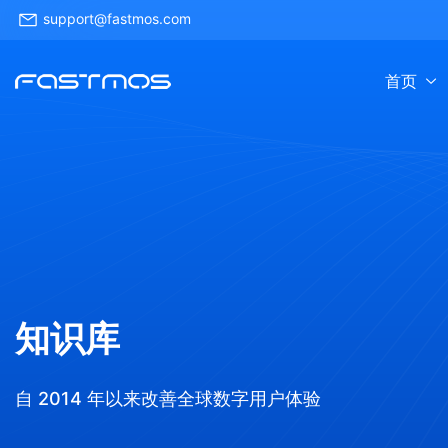
support@fastmos.com
首页
知识库
自 2014 年以来改善全球数字用户体验