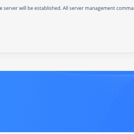
the server will be established. All server management comm