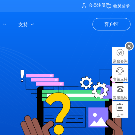
会员注册
会员登录
理
支持
客户区
業務咨詢
售後支持
客服熱線
工單