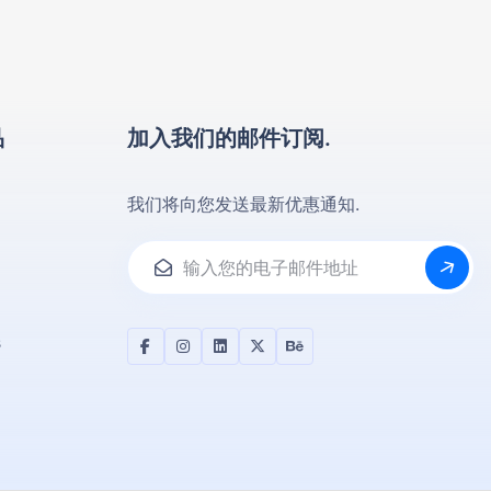
品
加入我们的邮件订阅.
我们将向您发送最新优惠通知.
s