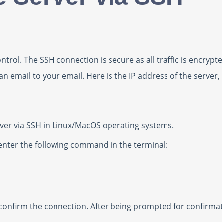
ntrol. The SSH connection is secure as all traffic is encry
 an email to your email. Here is the IP address of the server
server via SSH in Linux/MacOS operating systems.
 enter the following command in the terminal:
 confirm the connection. After being prompted for confirmat