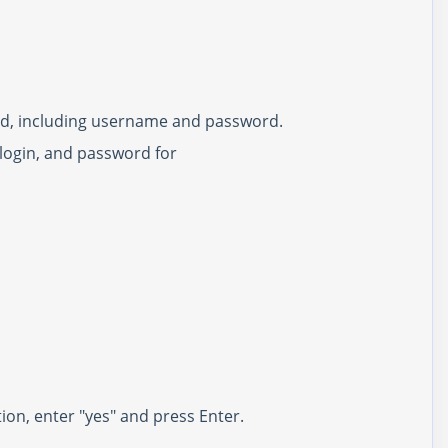
pted, including username and password.
, login, and password for
ion, enter "yes" and press Enter.