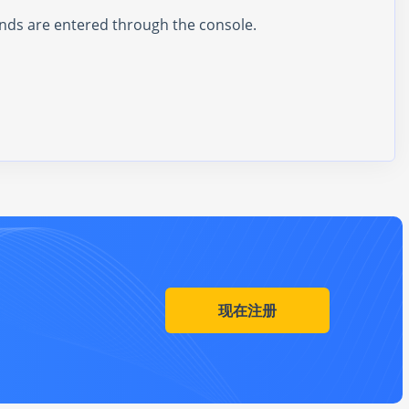
ands are entered through the console.
现在注册