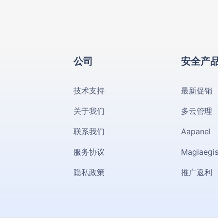
公司
安全产
技术支持
最新促销
关于我们
多云管理
联系我们
Aapanel
服务协议
Magiaegi
隐私政策
推广返利